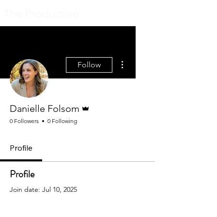
The Productive
More actions
Follow
Admin
Danielle Folsom
0 Followers
0 Following
Profile
Profile
Join date: Jul 10, 2025