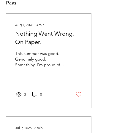
Posts
Aug 7, 2026
∙
3
min
Nothing Went Wrong.
On Paper.
This summer was good.
Genuinely good.
Something I'm proud of.
New clients. Signed
contracts. Work I was
proud of. The kind of
stretch where you look up
and realize the thing you
3
0
started (almost a year ago)
is actually a business now.
And somewhere in the
middle of all that, I sat
down one night to clean
up my books. Nothing was
Jul 9, 2026
∙
2
min
wrong. Accounts had