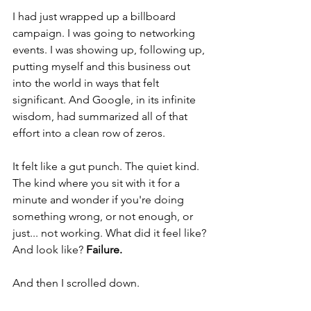
I had just wrapped up a billboard 
campaign. I was going to networking 
events. I was showing up, following up, 
putting myself and this business out 
into the world in ways that felt 
significant. And Google, in its infinite 
wisdom, had summarized all of that 
effort into a clean row of zeros.
It felt like a gut punch. The quiet kind. 
The kind where you sit with it for a 
minute and wonder if you're doing 
something wrong, or not enough, or 
just... not working. What did it feel like? 
And look like? 
Failure. 
And then I scrolled down.