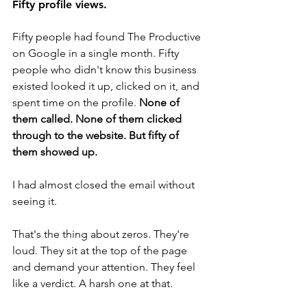
Fifty profile views.
Fifty people had found The Productive 
on Google in a single month. Fifty 
people who didn't know this business 
existed looked it up, clicked on it, and 
spent time on the profile. 
None of 
them called. None of them clicked 
through to the website. But fifty of 
them showed up.
I had almost closed the email without 
seeing it.
That's the thing about zeros. They're 
loud. They sit at the top of the page 
and demand your attention. They feel 
like a verdict. A harsh one at that. 