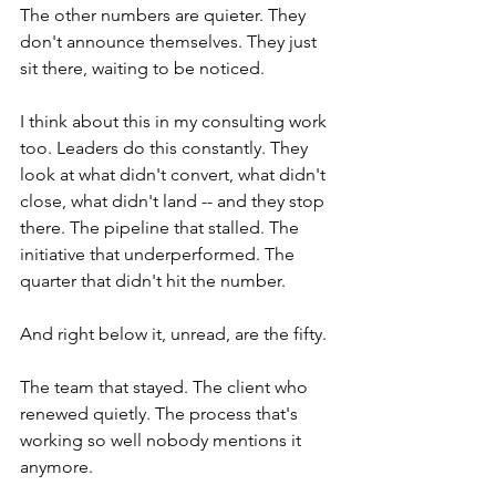
The other numbers are quieter. They 
don't announce themselves. They just 
sit there, waiting to be noticed.
I think about this in my consulting work 
too. Leaders do this constantly. They 
look at what didn't convert, what didn't 
close, what didn't land -- and they stop 
there. The pipeline that stalled. The 
initiative that underperformed. The 
quarter that didn't hit the number.
And right below it, unread, are the fifty.
The team that stayed. The client who 
renewed quietly. The process that's 
working so well nobody mentions it 
anymore.