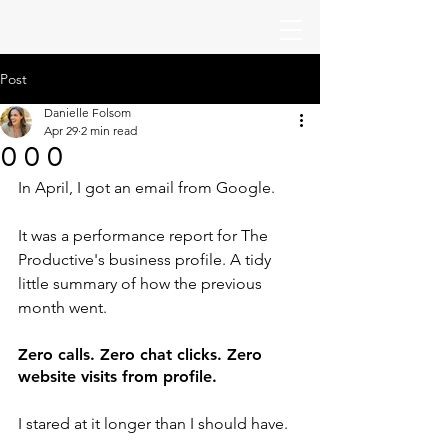
The Productive
Post
Danielle Folsom
Apr 29
2 min read
0 0 0
In April, I got an email from Google.
It was a performance report for The 
Productive's business profile. A tidy 
little summary of how the previous 
month went.
Zero calls. Zero chat clicks. Zero 
website visits from profile.
I stared at it longer than I should have.