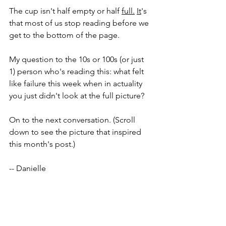
The cup isn't half empty or half 
full.
It
's 
that most of us stop reading before we 
get to the bottom of the page. 
My question to the 10s or 100s (or just 
1) person who's reading this: what felt 
like failure this week when in actuality 
you just didn't look at the full picture? 
On to the next conversation. (Scroll 
down to see the picture that inspired 
this month's post.) 
-- Danielle