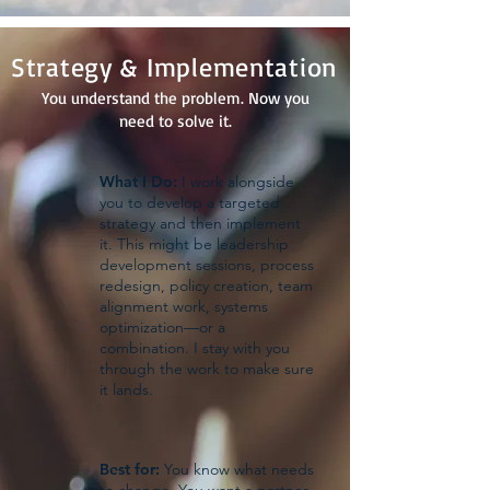
Strategy & Implementation
You understand the problem. Now you
need to solve it.
What I Do:
I work alongside
you to develop a targeted
strategy and then implement
it. This might be leadership
development sessions, process
redesign, policy creation, team
alignment work, systems
optimization—or a
combination. I stay with you
through the work to make sure
it lands.
Best for:
You know what needs