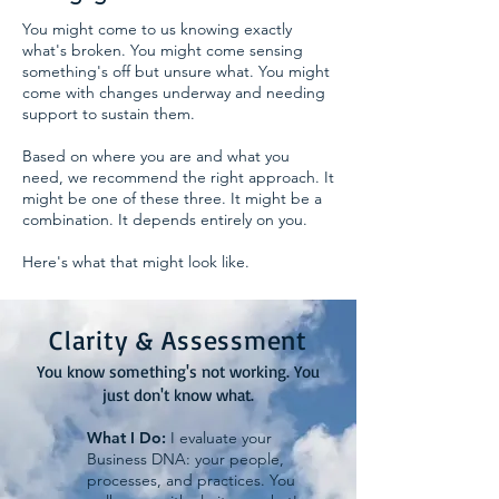
You might come to us knowing exactly
what's broken. You might come sensing
something's off but unsure what. You might
come with changes underway and needing
support to sustain them.
Based on where you are and what you
need, we recommend the right approach. It
might be one of these three. It might be a
combination. It depends entirely on you.
Here's what that might look like.
Clarity & Assessment
You know something's not working. You
just don't know what.
What I Do:
I evaluate your
Business DNA: your people,
processes, and practices. You