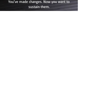
You've made changes. Now you want to
sustain them.
What I Do:
I provide targeted
training, coaching, and ongoing
support to help your team
integrate changes and
strengthen capability. This
builds the skill and confidence
your organization needs to
sustain improvements long-
term. The changes become how
you operate.
Best for:
You've made changes
or have clarity. Now you want
coaching to sustain and build
capability long-term.