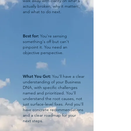
walk away with clarity on what's
actually broken, why it matters,
and what to do next.
Best for:
You're sensing
something's off but can't
pinpoint it. You need an
objective perspective.
What You Get:
You'll have a clear
understanding of your Business
DNA, with specific challenges
named and prioritized. You'll
understand the root causes, not
just surface-level fixes. And you'll
have concrete recommendations
and a clear roadmap for your
next steps.