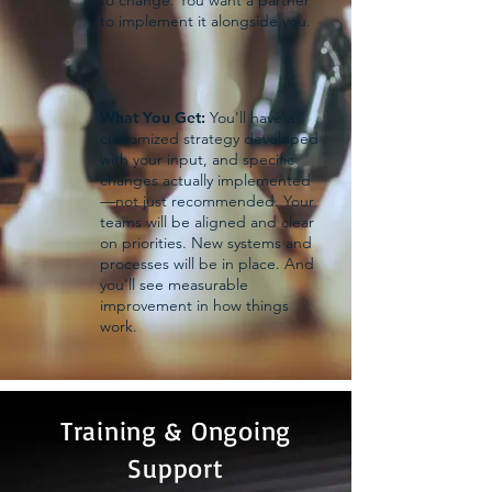
to change. You want a partner
to implement it alongside you.
What You Get:
You'll have a
customized strategy developed
with your input, and specific
changes actually implemented
—not just recommended. Your
teams will be aligned and clear
on priorities. New systems and
processes will be in place. And
you'll see measurable
improvement in how things
work.
Training & Ongoing
Support