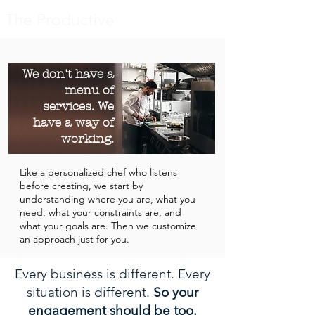
The Productive
We don't have a
menu of
services. We
have a way of
working.
​Like a personalized chef who listens
before creating, we start by
understanding where you are, what you
need, what your constraints are, and
what your goals are. Then we customize
an approach just for you.
Every business is different. Every
situation is different.
So your
engagement should be too.