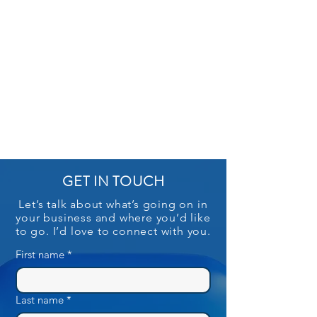
GET IN TOUCH
Let’s talk about what’s going on in
your business and where you’d like
to go. I’d love to connect with you.
First name
*
Last name
*