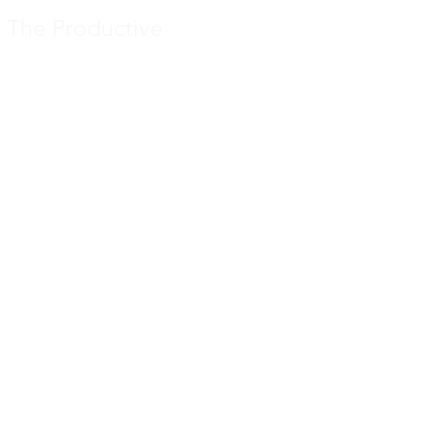
The Productive