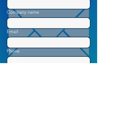
Company name
Email
Phone
How Can We Help You?
Submit