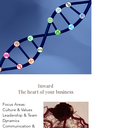
Inward
The heart of your business
Focus Areas:
Culture & Values
Leadership & Team
Dynamics
Communication &