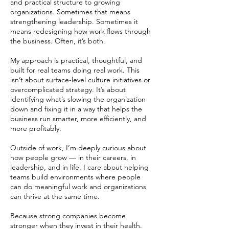
and practical structure to growing
organizations. Sometimes that means
strengthening leadership. Sometimes it
means redesigning how work flows through
the business. Often, it’s both.
My approach is practical, thoughtful, and
built for real teams doing real work. This
isn’t about surface-level culture initiatives or
overcomplicated strategy. It’s about
identifying what’s slowing the organization
down and fixing it in a way that helps the
business run smarter, more efficiently, and
more profitably.
Outside of work, I’m deeply curious about
how people grow — in their careers, in
leadership, and in life. I care about helping
teams build environments where people
can do meaningful work and organizations
can thrive at the same time.
Because strong companies become
stronger when they invest in their health.