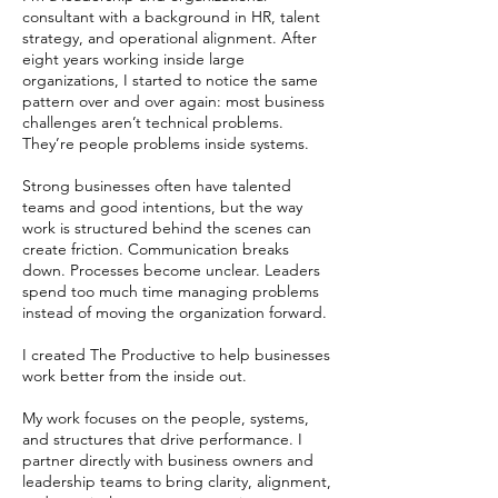
consultant with a background in HR, talent
strategy, and operational alignment. After
eight years working inside large
organizations, I started to notice the same
pattern over and over again: most business
challenges aren’t technical problems.
They’re people problems inside systems.
Strong businesses often have talented
teams and good intentions, but the way
work is structured behind the scenes can
create friction. Communication breaks
down. Processes become unclear. Leaders
spend too much time managing problems
instead of moving the organization forward.
I created The Productive to help businesses
work better from the inside out.
My work focuses on the people, systems,
and structures that drive performance. I
partner directly with business owners and
leadership teams to bring clarity, alignment,