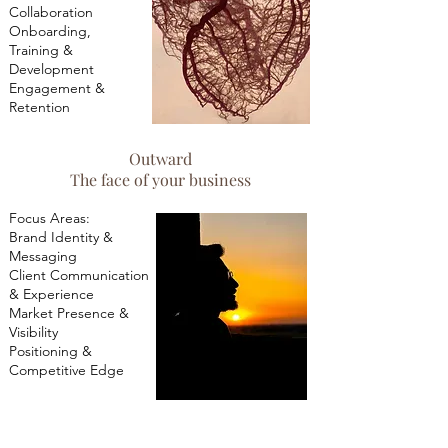
Collaboration
Onboarding,
Training &
Development
Engagement &
Retention
Outward
The face of your business
​Focus Areas:
Brand Identity &
Messaging
Client Communication
& Experience
Market Presence &
Visibility
Positioning &
Competitive Edge