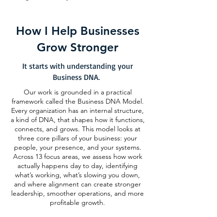
How I Help Businesses
Grow Stronger
It starts with understanding your
Business DNA.
Our work is grounded in a practical
framework called the Business DNA Model.
Every organization has an internal structure,
a kind of DNA, that shapes how it functions,
connects, and grows. This model looks at
three core pillars of your business: your
people, your presence, and your systems.
Across 13 focus areas, we assess how work
actually happens day to day, identifying
what’s working, what’s slowing you down,
and where alignment can create stronger
leadership, smoother operations, and more
profitable growth.