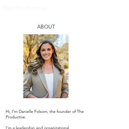
The Productive
ABOUT
Hi, I’m Danielle Folsom, the founder of The
Productive.
I’m a leadership and organizational