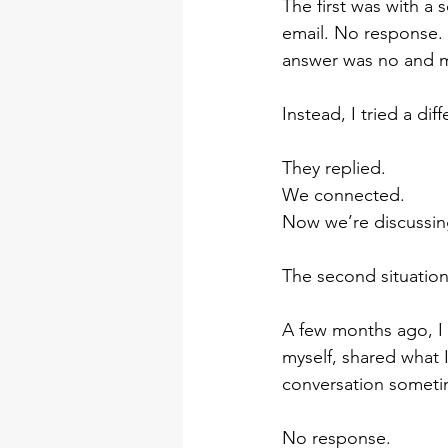
The first was with a 
email. No response. 
answer was no and 
Instead, I tried a dif
They replied.
We connected.
Now we’re discussing
The second situation 
A few months ago, I 
myself, shared what 
conversation sometim
No response.