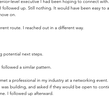
senior-level executive I had been hoping to connect with.
I followed up. Still nothing. It would have been easy to
move on.
ferent route. I reached out in a different way.
 potential next steps.
followed a similar pattern.
met a professional in my industry at a networking event.
I was building, and asked if they would be open to conti
e. I followed up afterward.