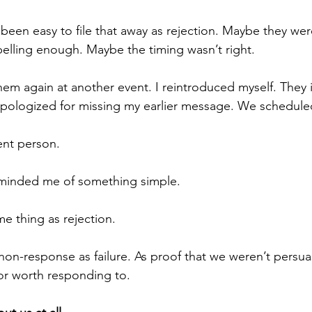
been easy to file that away as rejection. Maybe they were
elling enough. Maybe the timing wasn’t right.
 them again at another event. I reintroduced myself. They
ologized for missing my earlier message. We schedule
ent person.
minded me of something simple.
me thing as rejection.
t non-response as failure. As proof that we weren’t persu
or worth responding to.