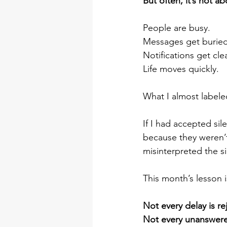
But often, it’s not abo
People are busy.
Messages get buried
Notifications get cle
Life moves quickly.
What I almost labeled 
If I had accepted si
because they weren’t
misinterpreted the si
This month’s lesson i
Not every delay is re
Not every unanswered