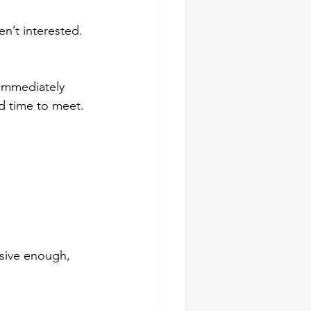
n’t interested. 
 immediately 
d time to meet.
asive enough, 