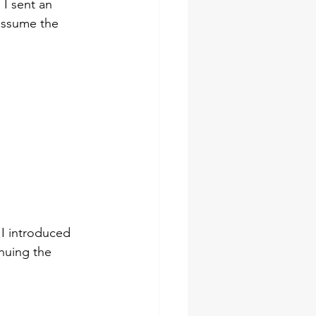
 I sent an 
 assume the 
 I introduced 
nuing the 