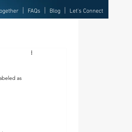
ogether
FAQs
Blog
Let's Connect
abeled as 