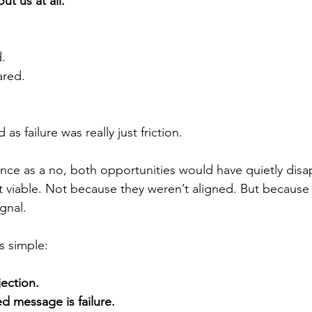
ut us at all.
.
ared.
as failure was really just friction.
lence as a no, both opportunities would have quietly dis
 viable. Not because they weren’t aligned. But because 
gnal.
s simple:
jection.
 message is failure.