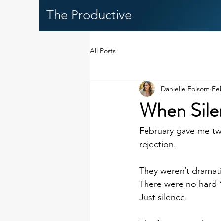
The Productive
All Posts
Danielle Folsom
Fe
When Silen
February gave me two
rejection.
They weren’t dramati
There were no hard 
Just silence.