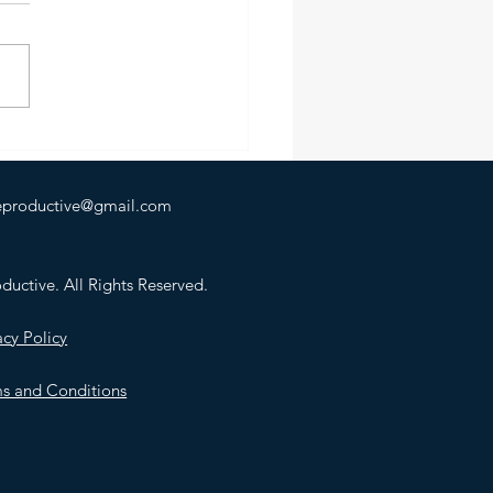
rch, I broke my foot.
ed in a puddle. Just... a
e. Landed wrong, and that
hat. No dramatic backstory.
od explanation. Just a
letely avoidable moment
 otherwise unrema
heproductive@gmail.com
uctive. All Rights Reserved.
acy Policy
s and Conditions