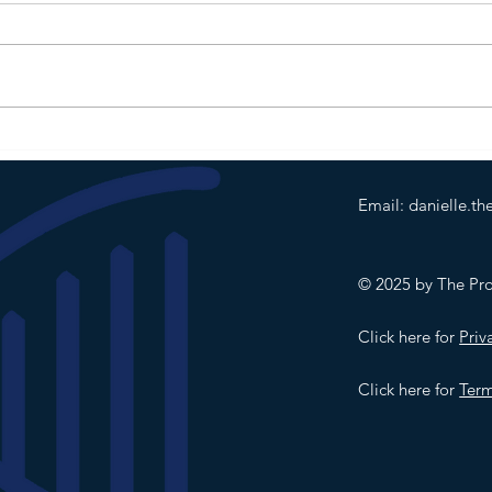
In Ma
0 0 0
Slipp
puddl
was t
No go
comp
on an
Email:
danielle.t
© 2025 by The Prod
Click here for
Priv
Click here for
Term