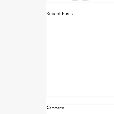
Recent Posts
The First Thing to Go is Yours
Comments