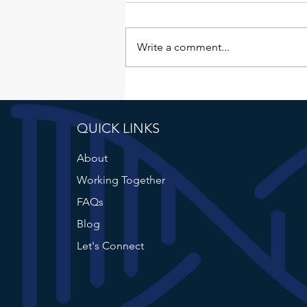
There was no June Failure File.
Not for lack of material. June was
full. I just kept pushing the writing
Write a comment...
itself, one day at a time. I told
myself I'd get to it tomorrow.
Then the next day. Then the da
QUICK LINKS
About
Working Together
FAQs
Blog
Let's Connect