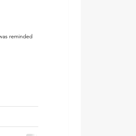
I was reminded 