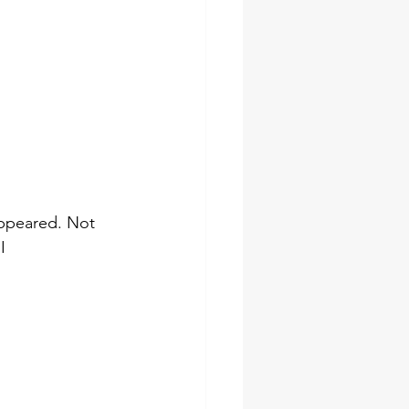
appeared. Not 
I 