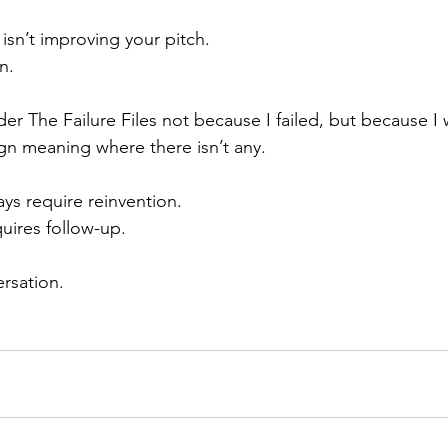
sn’t improving your pitch.
n.
nder The Failure Files not because I failed, but because 
ign meaning where there isn’t any.
ys require reinvention.
uires follow-up.
rsation.