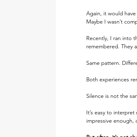
Again, it would have 
Maybe I wasn’t comp
Recently, I ran into
remembered. They ap
Same pattern. Differ
Both experiences re
Silence is not the sa
It’s easy to interpre
impressive enough, 