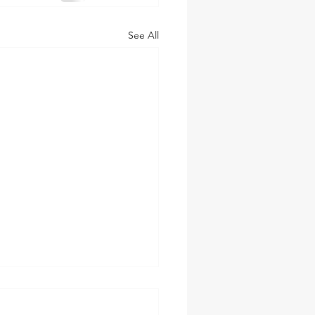
See All
tory You Tell Matters. Until
esn't.