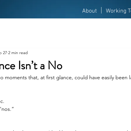
About
Working T
b 27
2 min read
ce Isn’t a No
 moments that, at first glance, could have easily been l
c.
“nos.”