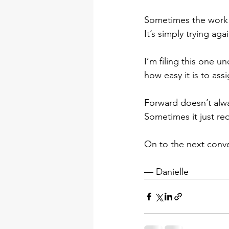
Sometimes the work i
It’s simply trying agai
I’m filing this one u
how easy it is to ass
Forward doesn’t alwa
Sometimes it just req
On to the next conve
— Danielle