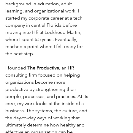
background in education, adult 
learning, and organizational work. I 
started my corporate career at a tech 
company in central Florida before 
moving into HR at Lockheed Martin, 
where I spent 6.5 years. Eventually, I 
reached a point where I felt ready for 
the next step.
I founded 
The Productive
, an HR 
consulting firm focused on helping 
organizations become more 
productive by strengthening their 
people, processes, and practices. At its 
core, my work looks at the inside of a 
business. The systems, the culture, and 
the day-to-day ways of working that 
ultimately determine how healthy and 
effective an organization can be.