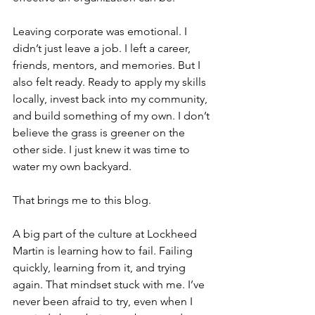
Leaving corporate was emotional. I 
didn’t just leave a job. I left a career, 
friends, mentors, and memories. But I 
also felt ready. Ready to apply my skills 
locally, invest back into my community, 
and build something of my own. I don’t 
believe the grass is greener on the 
other side. I just knew it was time to 
water my own backyard.
That brings me to this blog.
A big part of the culture at Lockheed 
Martin is learning how to fail. Failing 
quickly, learning from it, and trying 
again. That mindset stuck with me. I’ve 
never been afraid to try, even when I 