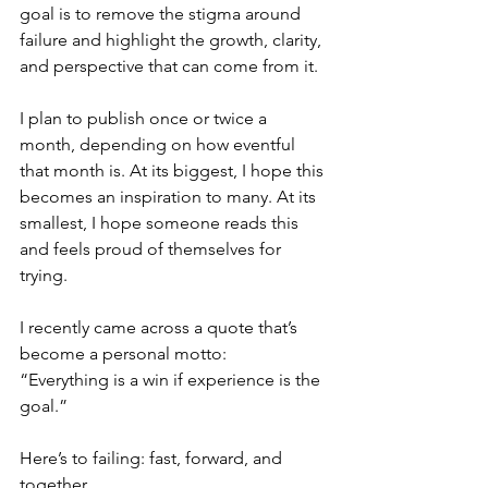
goal is to remove the stigma around 
failure and highlight the growth, clarity, 
and perspective that can come from it.
I plan to publish once or twice a 
month, depending on how eventful 
that month is. At its biggest, I hope this 
becomes an inspiration to many. At its 
smallest, I hope someone reads this 
and feels proud of themselves for 
trying.
I recently came across a quote that’s 
become a personal motto:
“Everything is a win if experience is the 
goal.”
Here’s to failing: fast, forward, and 
together. 