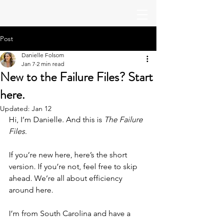
The Productive
Post
Danielle Folsom
Jan 7
2 min read
New to the Failure Files? Start
here.
Updated:
Jan 12
Hi, I’m Danielle. And this is 
The Failure 
Files
.
If you’re new here, here’s the short 
version. If you’re not, feel free to skip 
ahead. We’re all about efficiency 
around here.
I’m from South Carolina and have a 