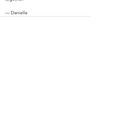
— Danielle
See All
Recent Posts