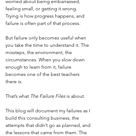
worried about being embarrassed, 
feeling small, or getting it wrong. 
Trying is how progress happens, and 
failure is often part of that process.
But failure only becomes useful when 
you take the time to understand it. The 
missteps, the environment, the 
circumstances. When you slow down 
enough to learn from it, failure 
becomes one of the best teachers 
there is.
That’s what 
The Failure Files
 is about.
This blog will document my failures as I 
build this consulting business, the 
attempts that didn’t go as planned, and 
the lessons that came from them. The 